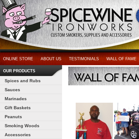
ONLINE STORE
ABOUT US
TESTIMONIALS
WALL OF FAME
OUR PRODUCTS
Spices and Rubs
Sauces
Marinades
Gift Baskets
Peanuts
Smoking Woods
Accessories