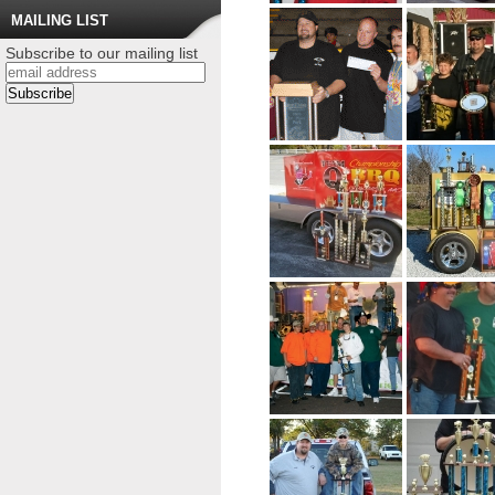
MAILING LIST
Subscribe to our mailing list