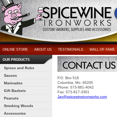
ONLINE STORE
ABOUT US
TESTIMONIALS
WALL OF FAME
OUR PRODUCTS
Spices and Rubs
Sauces
P.O. Box 518
Columbia, Mo. 65205
Marinades
Phone: 573-881-4042
Gift Baskets
Fax: 573-817-3301
Jay@spicewineironworks.com
Peanuts
Smoking Woods
Accessories