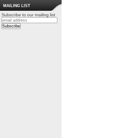
MAILING LIST
Subscribe to our mailing list