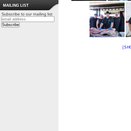
MAILING LIST
Subscribe to our mailing list
[SH