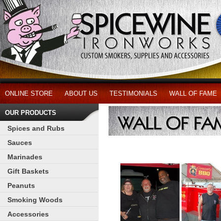
ONLINE STORE
ABOUT US
TESTIMONIALS
WALL OF FAME
OUR PRODUCTS
Spices and Rubs
Sauces
Marinades
Gift Baskets
Peanuts
Smoking Woods
Accessories