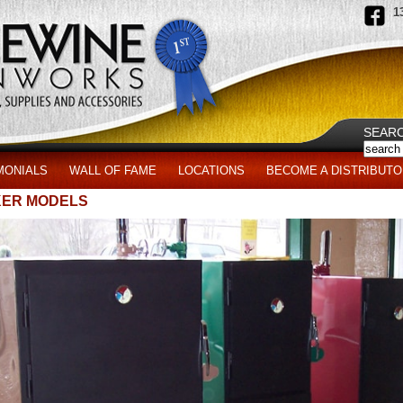
1
SEAR
MONIALS
WALL OF FAME
LOCATIONS
BECOME A DISTRIBUTO
ER MODELS