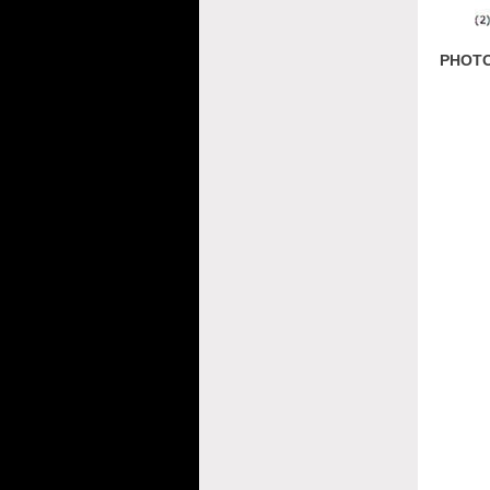
PHOTO