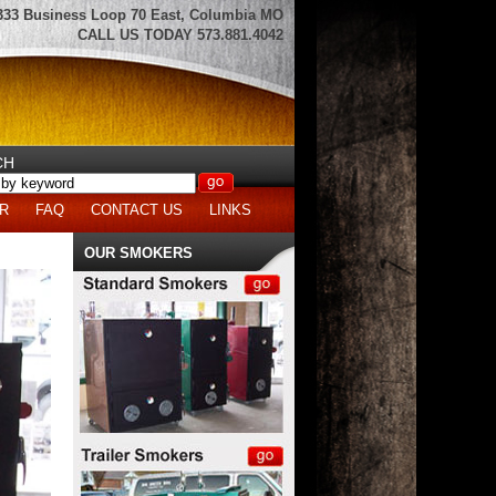
333 Business Loop 70 East, Columbia MO
CALL US TODAY 573.881.4042
CH
R
FAQ
CONTACT US
LINKS
OUR SMOKERS