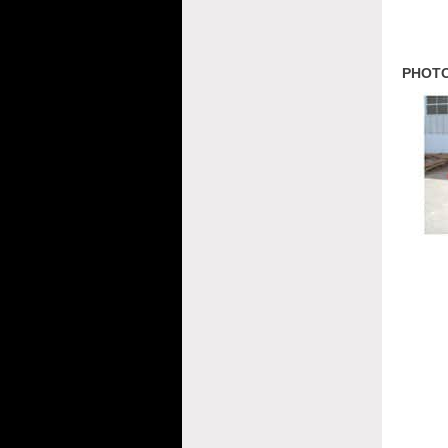
PHOTO