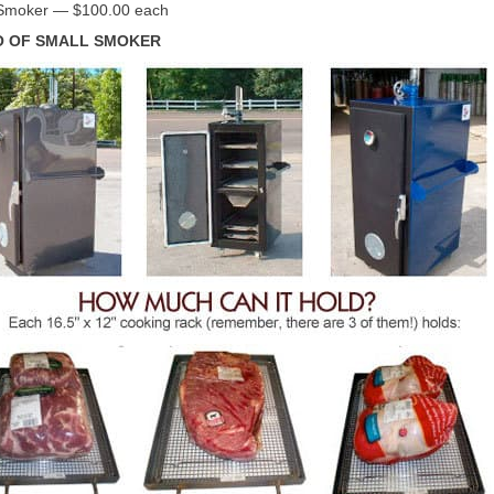
Smoker — $100.00 each
 OF SMALL SMOKER