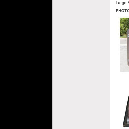
Large 
PHOTO