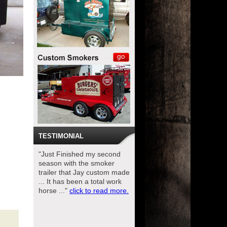
TESTIMONIAL
"Just Finished my second
season with the smoker
trailer that Jay custom made
... It has been a total work
horse ..."
click to read more.