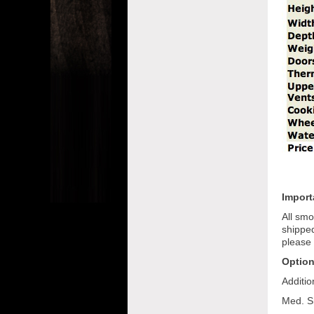
Import
All smo
shipped
please 
Option
Additi
Med. S