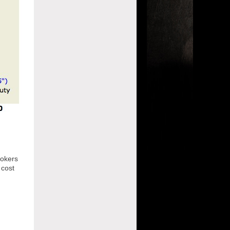
mokers
 cost