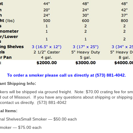
To order a smoker please call us directly at (573) 881-4042.
ant Shipping Info:
kers will be shipped via ground freight. Note: $70.00 crating fee for s
 out of Missouri. If you have any questions about shipping or shipping
contact us directly. (573) 881-4042
al Items:
onal ShelvesSmall Smoker — $50.00 each
moker — $75.00 each