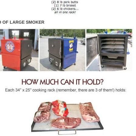
 OF LARGE SMOKER