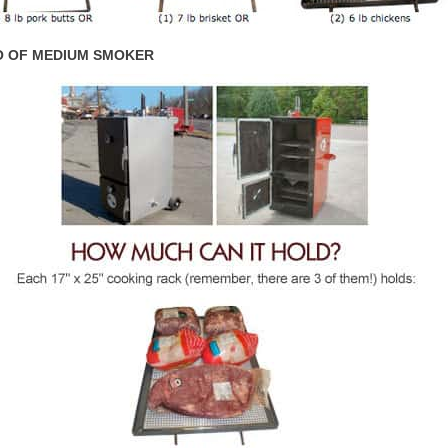
 OF MEDIUM SMOKER