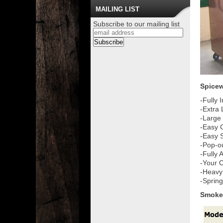
MAILING LIST
Subscribe to our mailing list
Spicew
-Fully 
-Extra
-Large
-Easy 
-Easy S
-Pop-o
-Fully
-Your C
-Heavy
-Sprin
Smoke