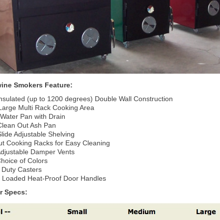
ine Smokers Feature:
Insulated (up to 1200 degrees) Double Wall Construction
 Large Multi Rack Cooking Area
 Water Pan with Drain
Clean Out Ash Pan
lide Adjustable Shelving
ut Cooking Racks for Easy Cleaning
 Adjustable Damper Vents
hoice of Colors
 Duty Casters
g Loaded Heat-Proof Door Handles
r Specs: