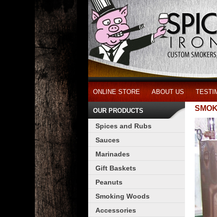
ONLINE STORE
ABOUT US
TESTI
SMOK
OUR PRODUCTS
Spices and Rubs
Sauces
Marinades
Gift Baskets
Peanuts
Smoking Woods
Accessories