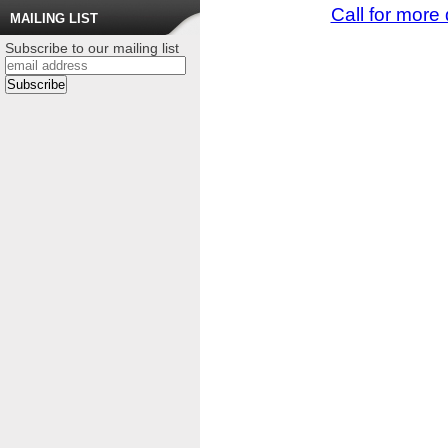
Call for more 
MAILING LIST
Subscribe to our mailing list