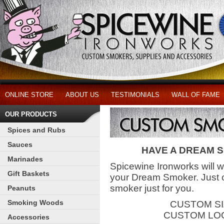
ONLINE STORE
ABOUT US
TESTIMONIALS
WALL OF FAME
OUR PRODUCTS
Spices and Rubs
Sauces
HAVE A DREAM 
Marinades
Spicewine Ironworks will 
Gift Baskets
your Dream Smoker. Just c
smoker just for you.
Peanuts
Smoking Woods
CUSTOM SI
CUSTOM LO
Accessories